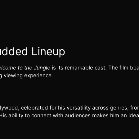
udded Lineup
lcome to the Jungle
is its remarkable cast. The film bo
g viewing experience.
wood, celebrated for his versatility across genres, fro
 His ability to connect with audiences makes him an idea