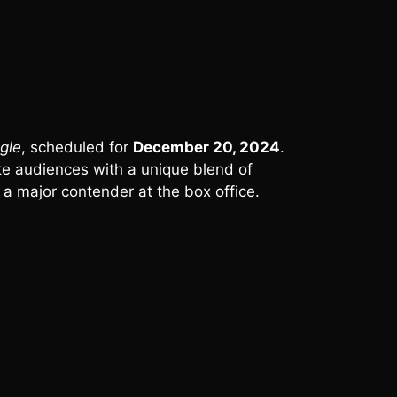
gle
, scheduled for
December 20, 2024
.
vate audiences with a unique blend of
 a major contender at the box office.