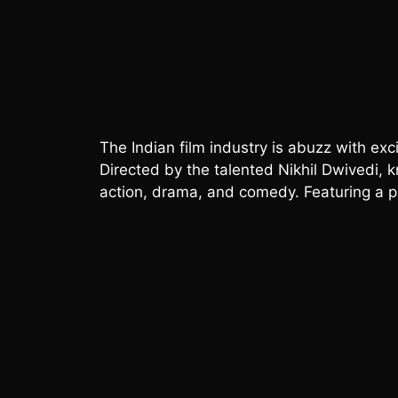
The Indian film industry is abuzz with ex
Directed by the talented Nikhil Dwivedi, kn
action, drama, and comedy. Featuring a ple