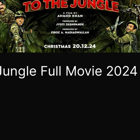
ungle Full Movie 2024