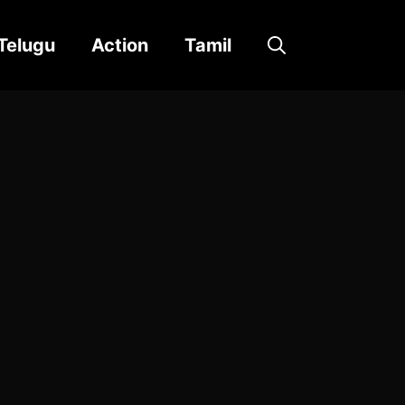
Telugu
Action
Tamil