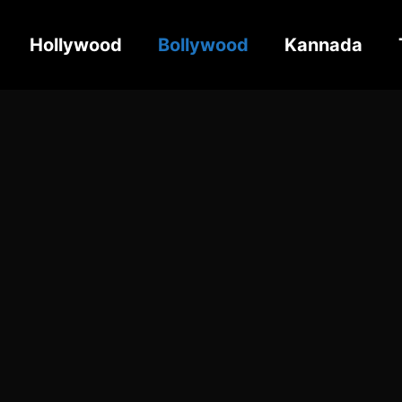
Hollywood
Bollywood
Kannada