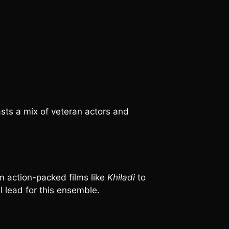
asts a mix of veteran actors and
m action-packed films like
Khiladi
to
l lead for this ensemble.