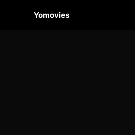
Yomovies