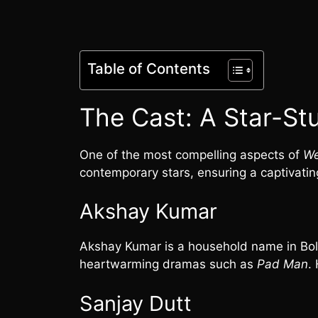
Table of Contents
The Cast: A Star-St
One of the most compelling aspects of
We
contemporary stars, ensuring a captivatin
Akshay Kumar
Akshay Kumar is a household name in Bolly
heartwarming dramas such as
Pad Man
.
Sanjay Dutt