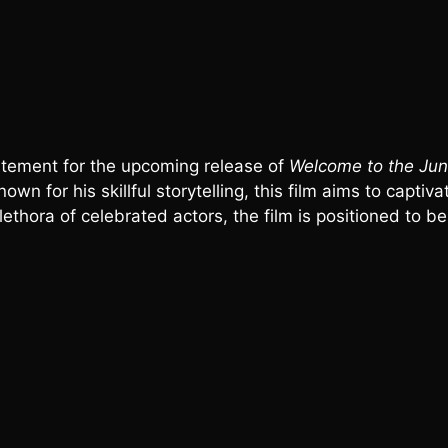
citement for the upcoming release of
Welcome to the Jun
own for his skillful storytelling, this film aims to capti
thora of celebrated actors, the film is positioned to be