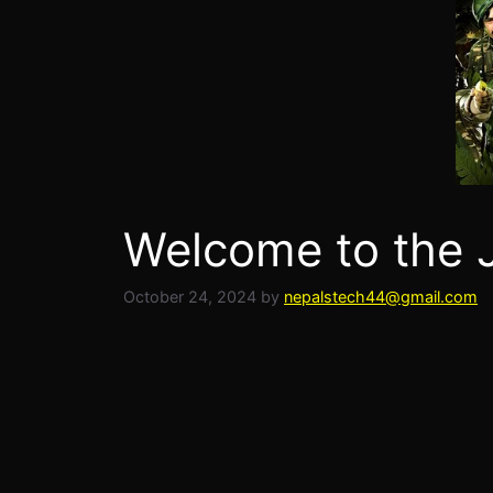
Welcome to the J
October 24, 2024
by
nepalstech44@gmail.com