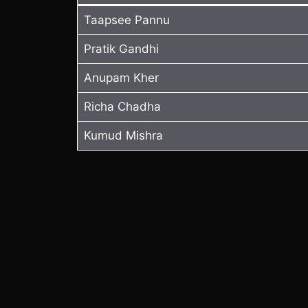
Taapsee Pannu
Pratik Gandhi
Anupam Kher
Richa Chadha
Kumud Mishra