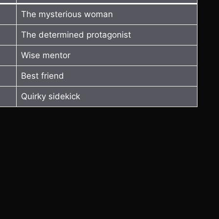
The mysterious woman
The determined protagonist
Wise mentor
Best friend
Quirky sidekick