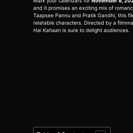
Mark your calendars for
November 8, 20
and it promises an exciting mix of romanc
Taapsee Pannu and Pratik Gandhi, this fil
relatable characters. Directed by a filmma
Hai Kahaan
is sure to delight audiences.