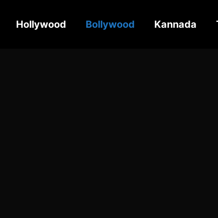
Hollywood
Bollywood
Kannada