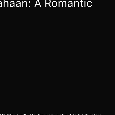
ahaan: A Romantic