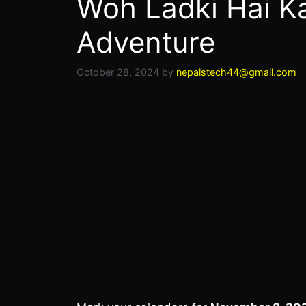
Woh Ladki Hai K
Adventure
October 28, 2024
by
nepalstech44@gmail.com