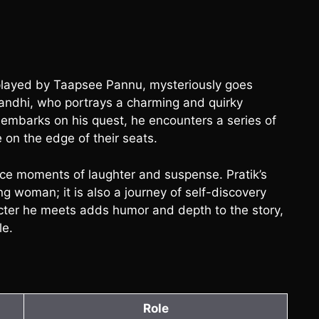
layed by Taapsee Pannu, mysteriously goes
 Gandhi, who portrays a charming and quirky
 embarks on his quest, he encounters a series of
on the edge of their seats.
nce moments of laughter and suspense. Pratik’s
ng woman; it is also a journey of self-discovery
ter he meets adds humor and depth to the story,
le.
Role