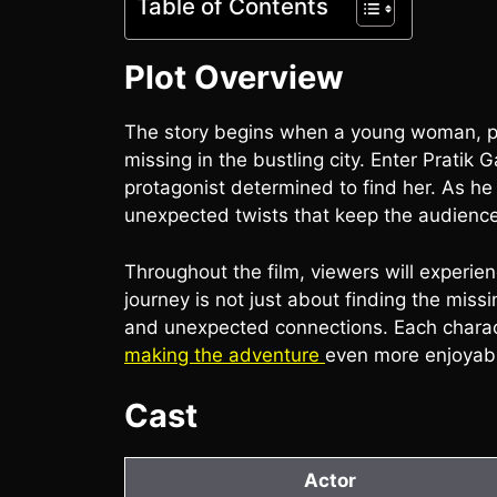
Table of Contents
Plot Overview
The story begins when a young woman, p
missing in the bustling city. Enter Pratik
protagonist determined to find her. As he
unexpected twists that keep the audience 
Throughout the film, viewers will experie
journey is not just about finding the missi
and unexpected connections. Each charac
making the adventure
even more enjoyab
Cast
Actor