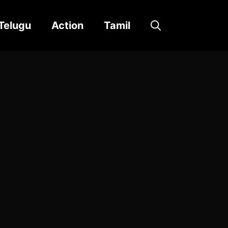
Telugu
Action
Tamil