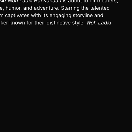
24
!
Woh Ladki Hai Kahaan
is about to hit theaters,
e, humor, and adventure. Starring the talented
m captivates with its engaging storyline and
ker known for their distinctive style,
Woh Ladki