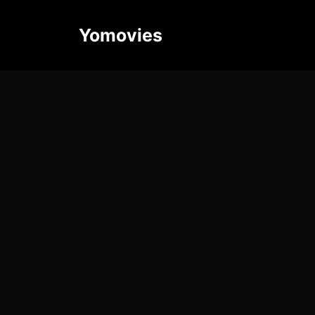
Yomovies